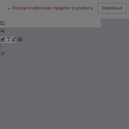
Return to Article Details
←
Pictorial (multimodal) metaphor in printed advertising
Download