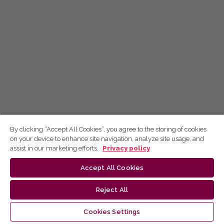
By clicking “Accept All Cookies”, you agree to the storing of cookies
on your device to enhance site navigation, analyze site usage, and
assist in our marketing efforts.
Privacy policy
Accept All Cookies
Reject All
Cookies Settings