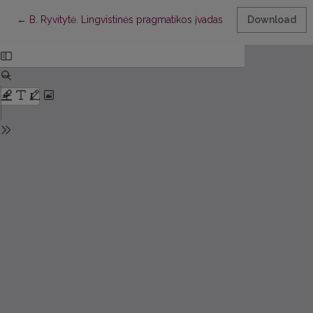
Return to Article Details
←
B. Ryvitytė. Lingvistinės pragmatikos įvadas
Download