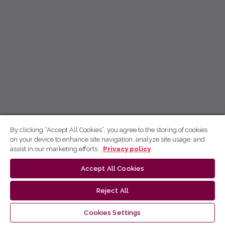
By clicking “Accept All Cookies”, you agree to the storing of cookies
on your device to enhance site navigation, analyze site usage, and
assist in our marketing efforts.
Privacy policy
Accept All Cookies
Reject All
Cookies Settings