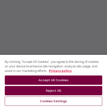
By clicking “Accept All Cookies”, you agree to the storing of cookies
on your device to enhance site navigation, analyze site usage, and
assist in our marketing efforts.
Privacy policy
Accept All Cookies
Reject All
Cookies Settings