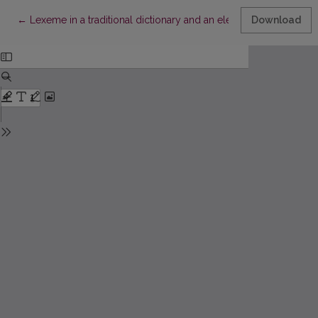
Return to Article Details
←
Lexeme in a traditional dictionary and an electronic lexical dat
Download