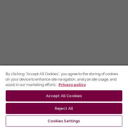
By clicking “Accept All Cookies”, you agree to the storing of cookies
on your device to enhance site navigation, analyze site usage, and
assist in our marketing efforts.
Privacy policy
Accept All Cookies
Reject All
Cookies Settings