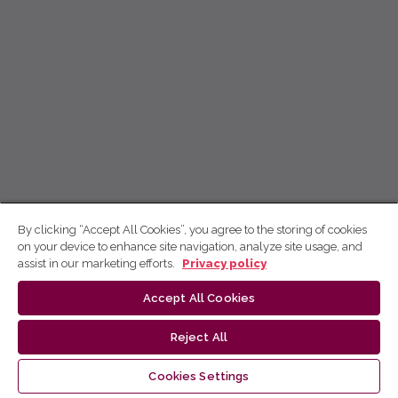
By clicking “Accept All Cookies”, you agree to the storing of cookies
on your device to enhance site navigation, analyze site usage, and
assist in our marketing efforts.
Privacy policy
Accept All Cookies
Reject All
Cookies Settings