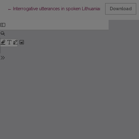
Return to Article Details
←
Interrogative utterances in spoken Lithuanian: quantitative aspec
Download