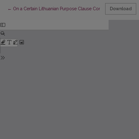
Return to Article Details
←
On a Certain Lithuanian Purpose Clause Construction
Download