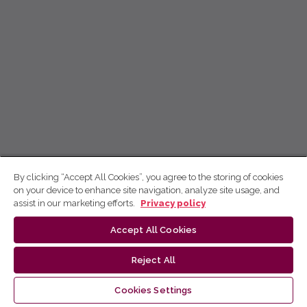
By clicking “Accept All Cookies”, you agree to the storing of cookies
on your device to enhance site navigation, analyze site usage, and
assist in our marketing efforts.
Privacy policy
Accept All Cookies
Reject All
Cookies Settings