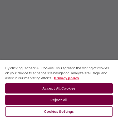
By clicking “Accept All Cookies”, you agree to the storing of cookies
on your device to enhance site navigation, analyze site usage, and
assist in our marketing efforts.
Privacy policy
Accept All Cookies
Reject All
Cookies Settings