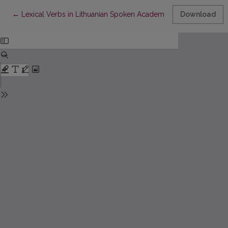
Return to Article Details
←
Lexical Verbs in Lithuanian Spoken Academic Discourse: Hedgi
Download