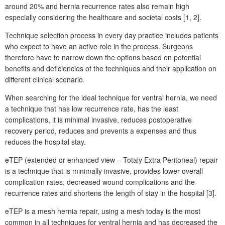
around 20% and hernia recurrence rates also remain high
especially considering the healthcare and societal costs [1, 2].
Technique selection process in every day practice includes patients
who expect to have an active role in the process. Surgeons
therefore have to narrow down the options based on potential
benefits and deficiencies of the techniques and their application on
different clinical scenario.
When searching for the ideal technique for ventral hernia, we need
a technique that has low recurrence rate, has the least
complications, it is minimal invasive, reduces postoperative
recovery period, reduces and prevents a expenses and thus
reduces the hospital stay.
eTEP (extended or enhanced view – Totaly Extra Peritoneal) repair
is a technique that is minimally invasive, provides lower overall
complication rates, decreased wound complications and the
recurrence rates and shortens the length of stay in the hospital [3].
eTEP is a mesh hernia repair, using a mesh today is the most
common in all techniques for ventral hernia and has decreased the