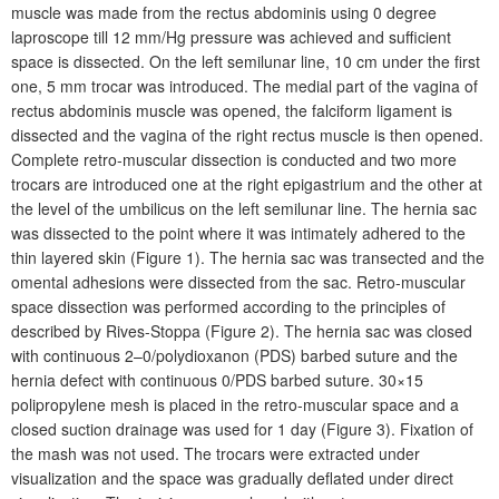
muscle was made from the rectus abdominis using 0 degree
laproscope till 12
mm/Hg pressure was achieved and sufficient
space is dissected. On the left semilunar line, 10
cm under the first
one, 5
mm trocar was introduced. The medial part of the vagina of
rectus abdominis muscle was opened, the falciform ligament is
dissected and the vagina of the right rectus muscle is then opened.
Complete retro-muscular dissection is conducted and two more
trocars are introduced one at the right epigastrium and the other at
the level of the umbilicus on the left semilunar line. The hernia sac
was dissected to the point where it was intimately adhered to the
thin layered skin (Figure
1). The hernia sac was transected and the
omental adhesions were dissected from the sac. Retro-muscular
space dissection was performed according to the principles of
described by Rives-Stoppa (Figure
2). The hernia sac was closed
with continuous 2–0/polydioxanon (PDS) barbed suture and the
hernia defect with continuous 0/PDS barbed suture. 30×15
polipropylene mesh is placed in the retro-muscular space and a
closed suction drainage was used for 1
day (Figure
3). Fixation of
the mash was not used. The trocars were extracted under
visualization and the space was gradually deflated under direct