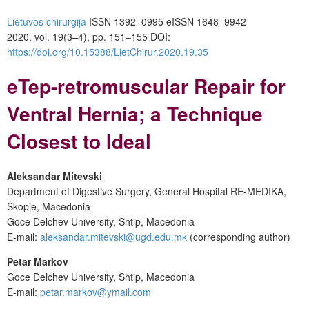
Lietuvos chirurgija
ISSN 1392–0995
eISSN 1648–9942
2020, vol. 19(3–4), pp. 151–155
DOI:
https://doi.org/10.15388/LietChirur.2020.19.35
eTep-retromuscular Repair for
Ventral Hernia; a Technique
Closest to Ideal
Aleksandar Mitevski
Department of Digestive Surgery, General Hospital RE-MEDIKA,
Skopje, Macedonia
Goce Delchev University, Shtip, Macedonia
E-mail:
aleksandar.mitevski@ugd.edu.mk
(corresponding author)
Petar Markov
Goce Delchev University, Shtip, Macedonia
E-mail:
petar.markov@ymail.com