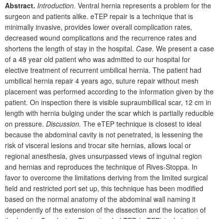
Abstract.
Introduction.
Ventral hernia represents a problem for the
surgeon and patients alike. eTEP repair is a technique that is
minimally invasive, provides lower overall complication rates,
decreased wound complications and the recurrence rates and
shortens the length of stay in the hospital.
Case.
We present a case
of a 48
year old patient who was admitted to our hospital for
elective treatment of recurrent umbilical hernia. The patient had
umbilical hernia repair 4
years ago, suture repair without mesh
placement was performed according to the information given by the
patient. On inspection there is visible supraumbillical scar, 12
cm in
length with hernia bulging under the scar which is partially reducible
on pressure.
Discussion.
The eTEP technique is closest to ideal
because the abdominal cavity is not penetrated, is lessening the
risk of visceral lesions and trocar site hernias, allows local or
regional anesthesia, gives unsurpassed views of inguinal region
and hernias and reproduces the technique of Rives-Stoppa. In
favor to overcome the limitations deriving from the limited surgical
field and restricted port set up, this technique has been modified
based on the normal anatomy of the abdominal wall naming it
depen­dently of the extension of the dissection and the location of