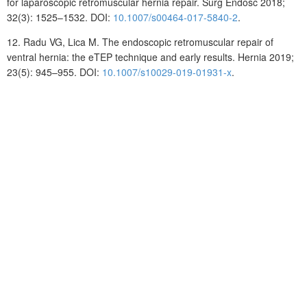
for laparoscopic retromuscular hernia repair. Surg Endosc 2018;
32(3): 1525–1532. DOI:
10.1007/s00464-017-5840-2
.
12.
Radu
VG, Lica
M. The endoscopic retromuscular repair of
ventral hernia: the eTEP technique and early results. Hernia 2019;
23(5): 945–955. DOI:
10.1007/s10029-019-01931-x
.