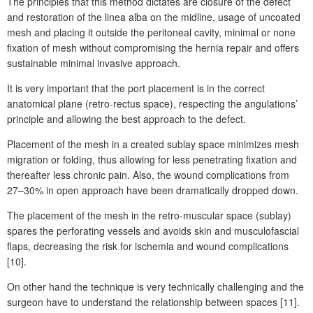
The principles that this method dictates are closure of the defect
and restoration of the linea alba on the midline, usage of uncoated
mesh and placing it outside the peritoneal cavity, minimal or none
fixation of mesh without compromising the hernia repair and offers
sustainable minimal invasive approach.
It is very important that the port placement is in the correct
anatomical plane (retro-rectus space), respecting the angulations’
principle and allowing the best approach to the defect.
Placement of the mesh in a created sublay space minimizes mesh
migration or folding, thus allowing for less penetrating fixation and
thereafter less chronic pain. Also, the wound complications from
27–30% in open approach have been dramatically dropped down.
The placement of the mesh in the retro-muscular space (sublay)
spares the perforating vessels and avoids skin and musculofascial
flaps, decreasing the risk for ischemia and wound complications
[10].
On other hand the technique is very technically challenging and the
surgeon have to understand the relationship between spaces [11].