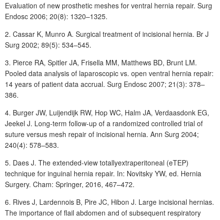
Evaluation of new prosthetic meshes for ventral hernia repair. Surg
Endosc 2006; 20(8): 1320–1325.
2.
Cassar
K, Munro
A. Surgical treatment of incisional hernia. Br J
Surg 2002; 89(5): 534–545.
3.
Pierce
RA, Spitler
JA, Frisella
MM, Matthews BD, Brunt LM.
Pooled data analysis of laparoscopic vs. open ventral hernia repair:
14 years of patient data accrual. Surg Endosc 2007; 21(3): 378–
386.
4.
Burger
JW, Luijendijk
RW, Hop
WC, Halm
JA, Verdaasdonk
EG,
Jeekel
J. Long-term follow-up of a randomized controlled trial of
suture versus mesh repair of incisional hernia. Ann Surg 2004;
240(4): 578–583.
5.
Daes
J. The extended-view totallyextraperitoneal (eTEP)
technique for inguinal hernia repair. In: Novitsky YW, ed. Hernia
Surgery. Cham: Springer, 2016, 467–472.
6.
Rives
J, Lardennois
B, Pire
JC, Hibon
J. Large incisional hernias.
The importance of flail abdomen and of subsequent respiratory