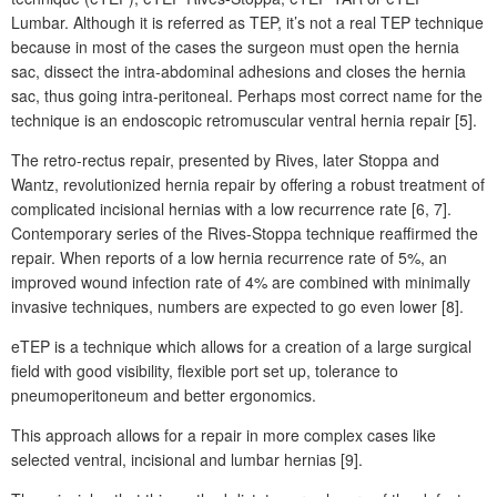
Lumbar. Although it is referred as TEP, it’s not a real TEP technique
because in most of the cases the surgeon must open the hernia
sac, dissect the intra-abdominal adhesions and closes the hernia
sac, thus going intra-peritoneal. Perhaps most correct name for the
technique is an endoscopic retromuscular ventral
hernia repair [5].
The retro-rectus repair, presented by Rives, later Stoppa and
Wantz, revolutionized hernia repair by offering a robust treatment of
complicated incisional hernias with a low recurrence rate [6, 7].
Contemporary series of the Rives-Stoppa technique reaffirmed the
repair. When reports of a low hernia recurrence rate of 5%, an
improved wound infection rate of 4% are combined with minimally
invasive techniques, numbers are expected to go even lower [8].
eTEP is a technique which allows for a creation of a large surgical
field with good visibility, flexible port set up, tolerance to
pneumoperitoneum and better ergonomics.
This approach allows for a repair in more complex cases like
selected ventral, incisional and lumbar hernias [9].