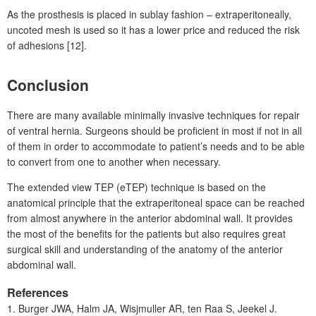
As the prosthesis is placed in sublay fashion – extraperitoneally,
uncoted mesh is used so it has a lower price and reduced the risk
of adhesions [12].
Conclusion
There are many available minimally invasive techniques for repair
of ventral hernia. Surgeons should be proficient in most if not in all
of them in order to accommodate to patient’s needs and to be able
to convert from one to another when necessary.
The extended view TEP (eTEP) technique is based on the
anatomical principle that the extraperitoneal space can be reached
from almost anywhere in the anterior abdominal wall. It provides
the most of the benefits for the patients but also requires great
surgical skill and understanding of the anatomy of the anterior
abdominal wall.
References
1.
Burger
JWA, Halm
JA, Wisjmuller
AR, ten Raa
S, Jeekel
J.