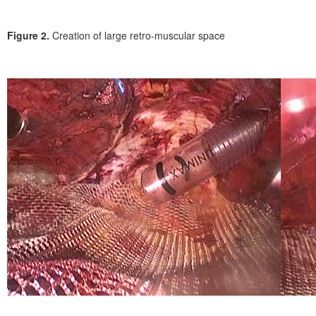
Figure 2.
Creation of large retro-muscular space