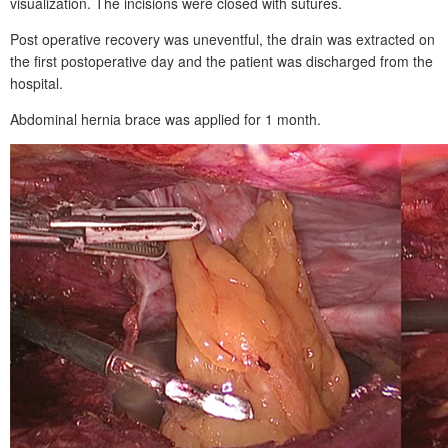
visualization. The incisions were closed with sutures.
Post operative recovery was uneventful, the drain was extracted on
the first postoperative day and the patient was discharged from the
hospital.
Abdominal hernia brace was applied for 1
month.