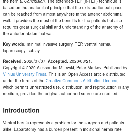
the hernia.
Conclusion.
The extended-TEP (e-TEP) technique is
based on the anatomical principle that the extraperitoneal space
can be reached from almost anywhere in the anterior abdominal
wall. It provides the most of the benefits for the patients but also
requires great surgical skill and understanding of the anatomy of
the anterior abdominal wall.
Key words:
minimal invasive surgery, TEP, ventral hernia,
laparoscopy, sublay.
Received:
2020/07/07.
Accepted:
2020/08/21.
Copyright © 2020
Aleksandar Mitevski, Petar Markov.
Published by
Vilnius University Press
. This is an Open Access article distributed
under the terms of the
Creative Commons Attribution Licence
,
which permits unrestricted use, distribution, and reproduction in any
medium, provided the original author and source are credited.
Introduction
Ventral hernia represents a problem for the surgeon and patients
alike. Laparotomy has a burden present in incisional hernia rate