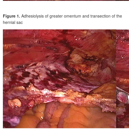
Figure 1.
Adhesiolysis of greater omentum and transection of the
hernial sac