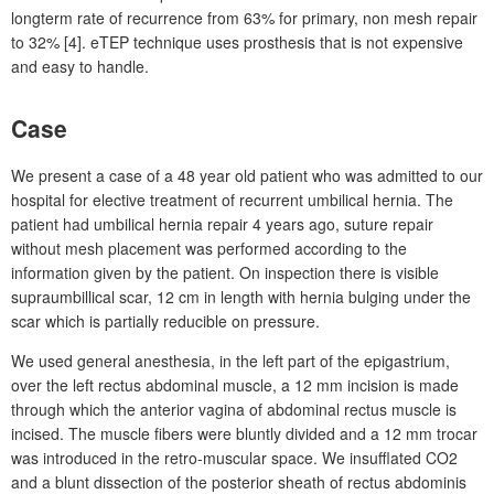
longterm rate of recurrence from 63% for primary, non mesh repair
to 32% [4]. eTEP technique uses prosthesis that is not expensive
and easy to handle.
Case
We present a case of a 48
year old patient who was admitted to our
hospital for elective treatment of recurrent umbilical hernia. The
patient had umbilical hernia repair 4
years ago, suture repair
without mesh placement was performed according to the
information given by the patient. On inspection there is visible
supraumbillical scar, 12
cm in length with hernia bulging under the
scar which is partially reducible on pressure.
We used general anesthesia, in the left part of the epigastrium,
over the left rectus abdominal muscle, a 12
mm incision is made
through which the anterior vagina of abdominal rectus muscle is
incised. The muscle fibers were bluntly divided and a 12
mm trocar
was introduced in the retro-muscular space. We insufflated CO2
and a blunt dissection of the posterior sheath of rectus abdominis