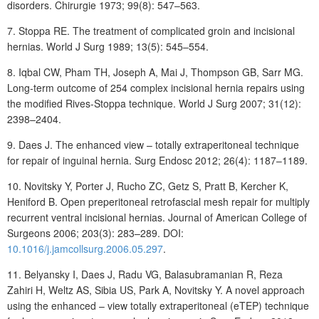
disorders. Chirurgie 1973; 99(8): 547–563.
7.
Stoppa
RE. The treatment of complicated groin and incisional
hernias. World J Surg 1989; 13(5): 545–554.
8.
Iqbal
CW, Pham
TH, Joseph
A, Mai
J, Thompson
GB, Sarr
MG.
Long-term outcome of 254 complex incisional hernia repairs using
the modified Rives-Stoppa technique. World J Surg 2007; 31(12):
2398–2404.
9.
Daes
J. The enhanced view – totally extraperitoneal technique
for repair of inguinal hernia. Surg Endosc 2012; 26(4): 1187–1189.
10. Novitsky
Y, Porter
J, Rucho
Z
C, Getz S, Pratt B, Kercher K,
Heniford B. Open preperitoneal retrofascial mesh repair for multiply
recurrent ventral incisional hernias. Journal of American College of
Surgeons 2006; 203(3): 283–289. DOI:
10.1016/j.jamcollsurg.2006.05.297
.
11.
Belyansky
I, Daes
J, Radu
VG, Balasubramanian
R, Reza
Zahiri
H, Weltz
AS, Sibia
US, Park
A, Novitsky
Y. A novel approach
using the enhanced – view totally extraperitoneal (eTEP) technique