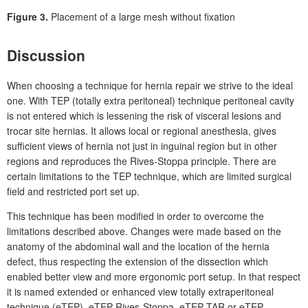
Figure 3.
Placement of a large mesh without fixation
Discussion
When choosing a technique for hernia repair we strive to the ideal
one. With TEP (totally extra peritoneal) technique peritoneal cavity
is not entered which is lessening the risk of visceral lesions and
trocar site hernias. It allows local or regional anesthesia, gives
sufficient views of hernia not just in inguinal region but in other
regions and reproduces the Rives-Stoppa principle. There are
certain limitations to the TEP technique, which are limited surgical
field and restricted port set up.
This technique has been modified in order to overcome the
limitations described above. Changes were made based on the
anatomy of the abdominal wall and the location of the hernia
defect, thus respecting the extension of the dissection which
enabled better view and more ergonomic port setup. In that respect
it is named extended or enhanced view totally extraperitoneal
technique (eTEP), eTEP Rives-Stoppa, eTEP TAR or eTEP