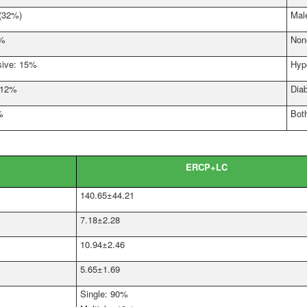
 (32%)
Mal
2%
Non
sive: 15%
Hyp
: 12%
Dia
%
Bot
ERCP+LC
140.65±44.21
7.18±2.28
10.94±2.46
5.65±1.69
Single: 90%