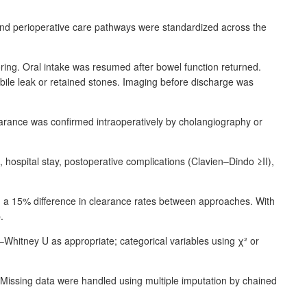
 and perioperative care pathways were standardized across the
ring. Oral intake was resumed after bowel function returned.
f bile leak or retained stones. Imaging before discharge was
arance was confirmed intraoperatively by cholangiography or
, hospital stay, postoperative complications (Clavien–Dindo ≥II),
ng a 15% difference in clearance rates between approaches. With
.
n–Whitney
U as appropriate; categorical variables using
χ
² or
Missing data were handled using multiple imputation by chained