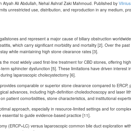
Atyah Ali Abdullah, Nehal Ashraf Zaki Mahmoud.
Published by
Vilniu
mits unrestricted use, distribution, and reproduction in any medium, pr
gallstones and represent a
major cause of biliary obstruction worldwide
eatitis, which carry significant morbidity and mortality [2]. Over the 
stay while maintaining high stone clearance rates [3].
e most widely used first-line treatment for CBD stones, offering high
g-term sphincter dysfunction [5]. These limitations have driven interes
during laparoscopic cholecystectomy [6].
ovides comparable or superior stone clearance compared to ERCP, parti
gical advances, including high-definition choledochoscopy and laser lith
 patient comorbidities, stone characteristics, and institutional experti
timal approach, especially in resource-limited settings and for comple
e essential to guide evidence-based practice [11].
my (ERCP+LC) versus laparoscopic common bile duct exploration with c