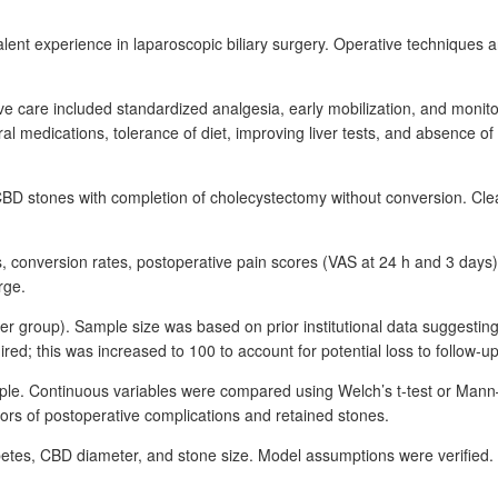
lent experience in laparoscopic biliary surgery. Operative techniques
ve care included standardized analgesia, early mobilization, and monito
ral medications, tolerance of diet, improving liver tests, and absence o
 CBD
stones with completion of cholecystectomy without conversion. Cle
s, conversion rates, postoperative pain scores (VAS at 24
h and 3
days)
rge.
er group). Sample size was based on prior institutional data suggesti
red; this was increased to 100 to account for potential loss to follow-up
nciple. Continuous variables were compared using Welch’s t-test or Man
ctors of postoperative complications and retained stones.
tes, CBD diameter, and stone size. Model assumptions were verified. 