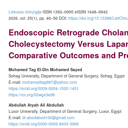
Lietuvos chirurgija
ISSN 1392–0995
eISSN 1648–9942
2026, vol. 25(1), pp. 46–56 DOI:
https://doi.org/10.15388/LietChir
Endoscopic Retrograde Cholan
Cholecystectomy Versus Lapar
Comparative Outcomes and Pred
Mohamed Tag El-Din Mohamed Sayed
Sohag University, Department of General Surgery, Sohag, Egypt
E-mail:
mohamedtag987@yahoo.com
https://orcid.org/0009-0004-1520-1451
https://ror.org/02wgx3e98
Abdullah Atyah Ali Abdullah
Luxor University, Department of General Surgery, Luxor, Egypt
E-mail:
dr.abodabod100@gmail.com
https://orcid.org/0000-0002-8433-3966