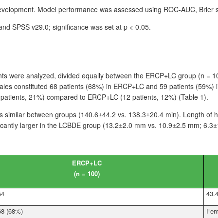
development. Model performance was assessed using ROC-AUC, Brier sco
) and SPSS
v29.0; significance was set at p
<
0.05.
nts were analyzed, divided equally between the ERCP+LC group (n
=
1
ales constituted 68
patients (68%) in ERCP+LC and 59
patients (59%) 
patients, 21%) compared to ERCP+LC (12
patients, 12%) (Table 1).
s similar between groups (140.6±44.2 vs. 138.3±20.4
min). Length of h
cantly larger in the LCBDE group (13.2±2.0
mm vs. 10.9±2.5
mm; 6.3±
ERCP+LC
(n
=
100)
54
43.
68 (68%)
Fem