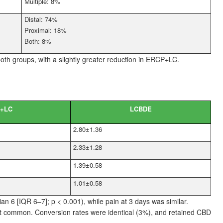
Multiple: 8%
Distal: 74%
Proximal: 18%
Both: 8%
both groups, with a slightly greater reduction in ERCP+LC.
+LC
LCBDE
2.80±1.36
2.33±1.28
1.39±0.58
1.01±0.58
ian
6 [IQR 6–7]; p
<
0.001), while pain at 3
days was similar.
st common. Conversion rates were identical (3%), and retained CBD