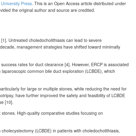
s University Press
. This is an Open Access article distributed under
ovided the original author and source are credited.
 [1]. Untreated choledocholithiasis can lead to severe
past decade, management strategies have shifted toward minimally
 success rates for duct clearance [4]. However, ERCP is associated
t in laparoscopic common bile duct exploration (LCBDE), which
cularly for large or multiple stones, while reducing the need for
otripsy, have further improved the safety and feasibility of LCBDE
se [10].
x stones. High-quality comparative studies focusing on
holecystectomy (LCBDE) in patients with choledocholithiasis,