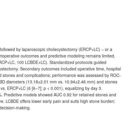
 followed by laparoscopic cholecystectomy (ERCP+LC) – or a
ioperative outcomes and predictive modeling remains limited.
RCP+LC, 100
LCBDE+LC). Standardized protocols guided
ystectomy. Secondary outcomes included operative time, hospital
ained stones and complications; performance was assessed by ROC-
CBD diameters (13.18±2.01
mm vs. 10.94±2.46
mm) and stones
) vs. ERCP+LC (6
[6–7]; p
<
0.001), equalizing by day 3.
 3%. Predictive models showed AUC
0.92 for retained stones and
ive. LCBDE offers lower early pain and suits high stone burden;
decision-making.