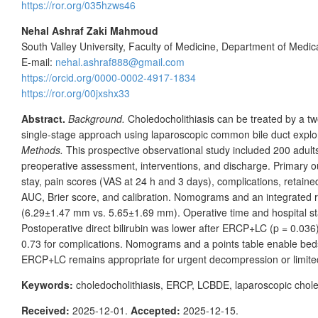
https://ror.org/035hzws46
Nehal Ashraf Zaki Mahmoud
South Valley University, Faculty of Medicine, Department of Medic
E-mail:
nehal.ashraf888@gmail.com
https://orcid.org/0000-0002-4917-1834
https://ror.org/00jxshx33
Abstract.
Background.
Choledocholithiasis can be treated by a 
single-stage approach using laparoscopic common bile duct explo
Methods.
This prospective observational study included 200
adult
preoperative assessment, interventions, and discharge. Primary 
stay, pain scores (VAS at 24
h and 3
days), complications, retain
AUC, Brier score, and calibration. Nomograms and an integrated 
(6.29±1.47
mm vs. 5.65±1.69
mm). Operative time and hospital st
Postoperative direct bilirubin was lower after ERCP+LC (p
=
0.036
0.73 for complications. Nomograms and a points table enable bedsid
ERCP+LC remains appropriate for urgent decompression or limited
Keywords:
choledocholithiasis, ERCP, LCBDE, laparoscopic chol
Received:
2025-12-01.
Accepted:
2025-12-15.