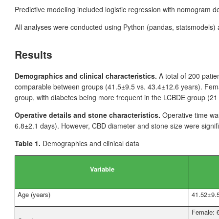
Predictive modeling included logistic regression with nomogram 
All analyses were conducted using Python (pandas, statsmodels
Results
Demographics and clinical characteristics.
A total of 200
patie
comparable between groups (41.5±9.5 vs. 43.4±12.6
years). Fem
group, with diabetes being more frequent in the LCBDE group (21
Operative details and stone characteristics.
Operative time wa
6.8±2.1
days). However, CBD diameter and stone size were signifi
Table 1.
Demographics and clinical data
Variable
Age (years)
41.52±9.
Female: 