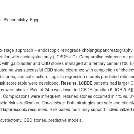
al Biochemistry, Egypt
two-stage approach – endoscopic retrograde cholangiopancreatography
ration with cholecystectomy (LCBDE+LC). Comparative evidence on per
s with gallbladder and CBD
stones managed at a tertiary center (100
E
outcome was successful CBD stone clearance with completion of cholec
ed stones, and satisfaction. Logistic regression models predicted ret
risk score table were developed.
Results.
LCBDE patients had larger 
ay were similar. Pain at 24
h was lower in LCBDE (median 5 [IQR 5–6]
). Complications were infrequent; retained stones occurred in 1% vs.
e risk stratification.
Conclusions.
Both strategies are safe and effect
 laparoscopic resources. Risk-based tools may support individualized 
ecystectomy, CBD stones, predictive models.