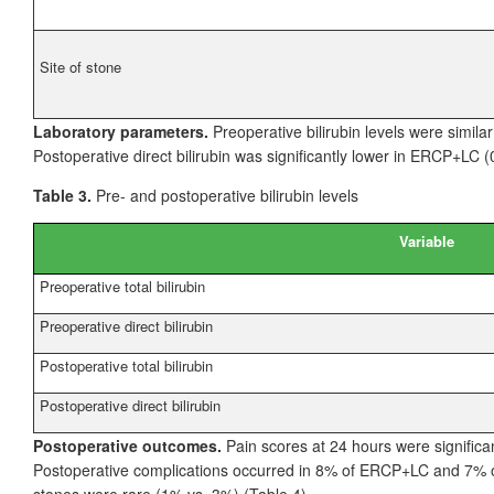
Site of stone
Laboratory parameters.
Preoperative bilirubin levels were simila
Postoperative direct bilirubin was significantly lower in ERCP+LC 
Table 3.
Pre- and postoperative bilirubin levels
Variable
Preoperative total bilirubin
Preoperative direct bilirubin
Postoperative total bilirubin
Postoperative direct bilirubin
Postoperative outcomes.
Pain scores at 24
hours were signific
Postoperative complications occurred in 8% of ERCP+LC and 7% of
stones were rare (1% vs. 3%) (Table
4).