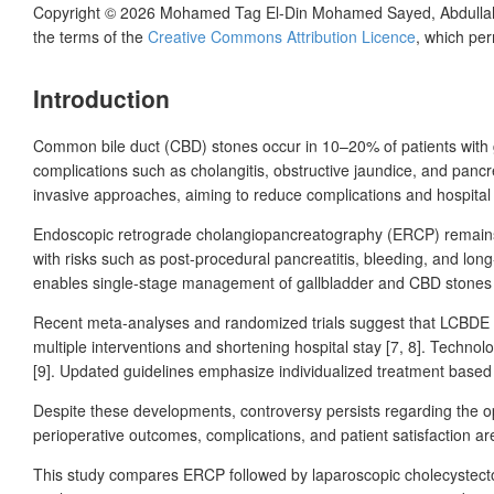
Copyright © 2026
Mohamed Tag El-Din Mohamed Sayed, Abdullah 
the terms of the
Creative Commons Attribution Licence
, which per
Introduction
Common bile duct (CBD) stones occur in 10–20% of patients with 
complications such as cholangitis, obstructive jaundice, and pancr
invasive approaches, aiming to reduce complications and hospital 
Endoscopic retrograde cholangiopancreatography (ERCP) remains th
with risks such as post-procedural pancreatitis, bleeding, and lon
enables single-stage management of gallbladder and CBD stones 
Recent meta-analyses and randomized trials suggest that LCBDE pr
multiple interventions and shortening hospital stay [7,
8]. Technolo
[9]. Updated guidelines emphasize individualized treatment based on
Despite these developments, controversy persists regarding the op
perioperative outcomes, complications, and patient satisfaction ar
This study compares ERCP followed by laparoscopic cholecystecto