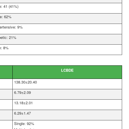
e: 41 (41%)
e: 62%
ertensive: 9%
betic: 21%
h: 8%
LCBDE
138.30±20.40
6.79±2.09
13.18±2.01
6.29±1.47
Single: 92%