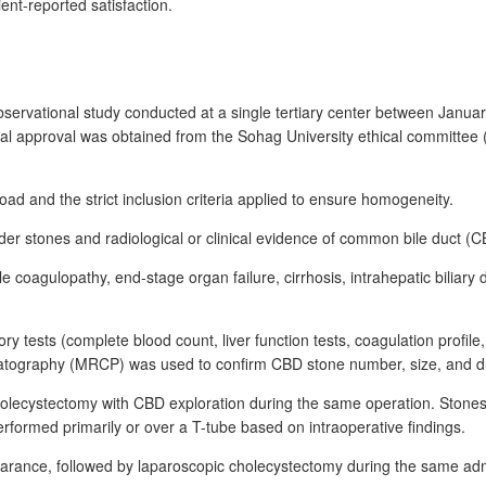
nt-reported satisfaction.
bservational study conducted at a single tertiary center between Jan
thical approval was obtained from the Sohag University ethical committee
oad and the strict inclusion criteria applied to ensure homogeneity.
dder stones and radiological or clinical evidence of common bile duct (
sible coagulopathy, end-stage organ failure, cirrhosis, intrahepatic bilia
tory tests (complete blood count, liver function tests, coagulation pro
eatography (MRCP) was used to confirm CBD stone number, size, and d
lecystectomy with CBD exploration during the same operation. Stones 
formed primarily or over a T-tube based on intraoperative findings.
earance, followed by laparoscopic cholecystectomy during the same adm