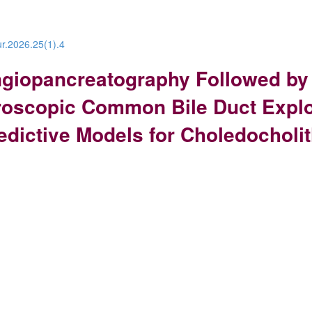
ur.2026.25(1).4
giopancreatography Followed by
oscopic Common Bile Duct Explor
ictive Models for Choledocholit