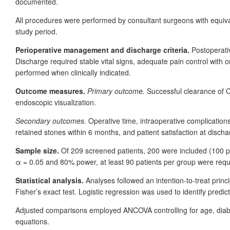
documented.
All procedures were performed by consultant surgeons with equiva
study period.
Perioperative management and discharge criteria.
Postoperati
Discharge required stable vital signs, adequate pain control with o
performed when clinically indicated.
Outcome measures.
Primary outcome.
Successful clearance of
endoscopic visualization.
Secondary outcomes.
Operative time, intraoperative complication
retained stones within 6
months, and patient satisfaction at discha
Sample size.
Of 209
screened patients, 200
were included (100
p
α
=
0.05 and 80% power, at least 90
patients per group were requi
Statistical analysis.
Analyses followed an intention-to-treat pri
Fisher’s exact test. Logistic regression was used to identify predi
Adjusted comparisons employed ANCOVA controlling for age, diabe
equations.