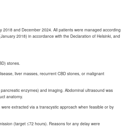
uary 2018 and December 2024. All patients were managed according
 (January 2018) in accordance with the Declaration of Helsinki, and
CBD) stones.
ry disease, liver masses, recurrent CBD stones, or malignant
file, pancreatic enzymes) and imaging. Abdominal ultrasound was
uct anatomy.
were extracted via a transcystic approach when feasible or by
ission (target ≤72
hours). Reasons for any delay were