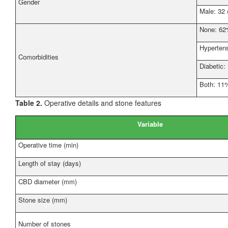
Gender
Male: 32
None: 6
Hyperten
Comorbidities
Diabetic
Both: 11
Table 2.
Operative details and stone features
Variable
Operative time (min)
Length of stay (days)
CBD diameter (mm)
Stone size (mm)
Number of stones