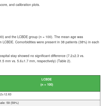
re, and calibration plots.
00) and the LCBDE group (n
=
100). The mean age was
in LCBDE. Comorbidities were present in 38
patients (38%) in each
ospital stay showed no significant difference (7.2±2.3 vs.
1.5
mm vs. 5.6±1.7
mm, respectively) (Table
2).
LCBDE
(n
=
100)
42±12.63
ale: 59 (59%)