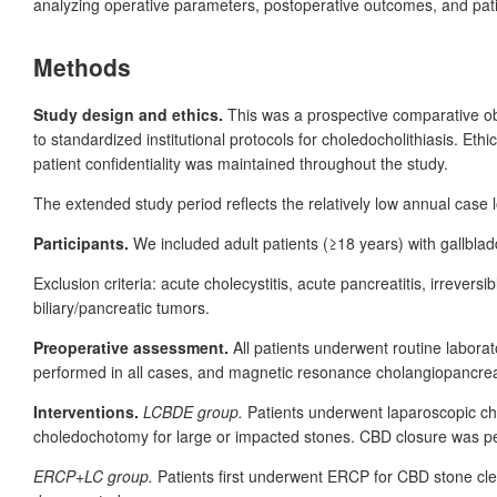
analyzing operative parameters, postoperative outcomes, and patie
Methods
Study design and ethics.
This was a prospective comparative o
to standardized institutional protocols for choledocholithiasis. E
patient confidentiality was maintained throughout the study.
The extended study period reflects the relatively low annual case l
Participants.
We included adult patients (≥18
years) with gallbla
Exclusion criteria: acute cholecystitis, acute pancreatitis, irrever
biliary/pancreatic tumors.
Preoperative assessment.
All patients underwent routine labora
performed in all cases, and magnetic resonance cholangiopancr
Interventions.
LCBDE group.
Patients underwent laparoscopic cho
choledochotomy for large or impacted stones. CBD closure was per
ERCP+LC group.
Patients first underwent ERCP for CBD stone cl