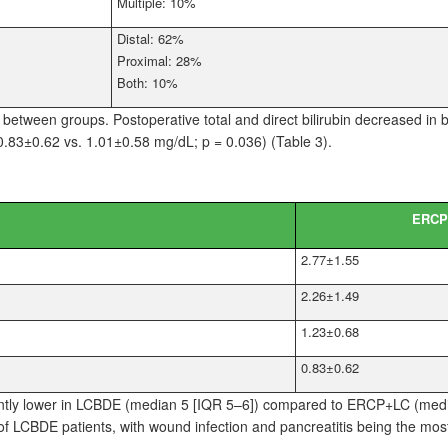
Multiple: 10%
Distal: 62%
Proximal: 28%
Both: 10%
r between groups. Postoperative total and direct bilirubin decreased in 
(0.83±0.62 vs. 1.01±0.58
mg/dL; p
=
0.036) (Table
3).
ERCP
2.77±1.55
2.26±1.49
1.23±0.68
0.83±0.62
antly lower in LCBDE (median
5 [IQR 5–6]) compared to ERCP+LC (med
 LCBDE patients, with wound infection and pancreatitis being the mo