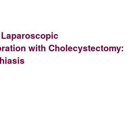
 Laparoscopic
ation with Cholecystectomy:
hiasis