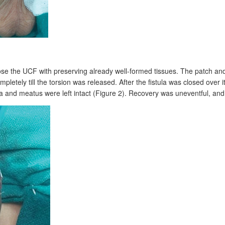
lose the UCF with preserving already well-formed tissues. The patch an
letely till the torsion was released. After the fistula was closed over it
ra and meatus were left intact (Figure
2). Recovery was uneventful, and t