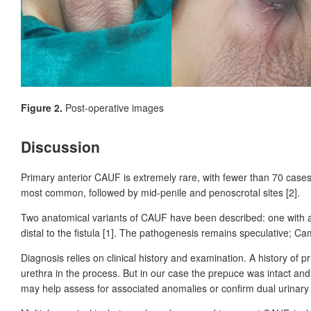
Figure 2.
Post-operative images
Discussion
Primary anterior CAUF is extremely rare, with fewer than 70
cases
most common, followed by mid-penile and penoscrotal sites [2].
Two anatomical variants of CAUF have been described: one with a 
distal to the fistula [1]. The pathogenesis remains speculative; C
Diagnosis relies on clinical history and examination. A history of
urethra in the process. But in our case the prepuce was intact a
may help assess for associated anomalies or confirm dual urinary 