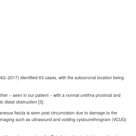
1962–2017) identified 63
cases, with the subcoronal location being
her ‒ seen in our patient ‒ with a normal urethra proximal and
 distal obstruction [3].
taneous fistula is seen post circumcision due to damage to the
n. Imaging such as ultrasound and voiding cystourethrogram (VCUG)