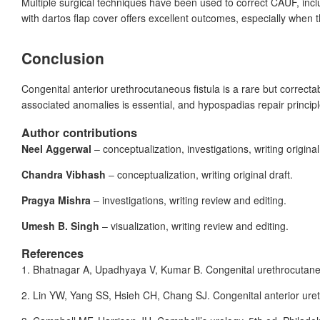
Multiple surgical techniques have been used to correct CAUF, inclu
with dartos flap cover offers excellent outcomes, especially when t
Conclusion
Congenital anterior urethrocutaneous fistula is a rare but correct
associated anomalies is essential, and hypospadias repair principl
Author contributions
Neel Aggerwal
‒ conceptualization, investigations, writing original
Chandra Vibhash
‒ conceptualization, writing original draft.
Pragya Mishra
‒ investigations, writing review and editing.
Umesh B. Singh
‒ visualization, writing review and editing.
References
1.
Bhatnagar
A, Upadhyaya
V, Kumar
B. Congenital urethrocutaneo
2.
Lin
YW, Yang
SS, Hsieh
CH, Chang
SJ. Congenital anterior ure