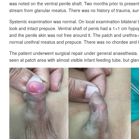
was noted on the ventral penile shaft. Two months prior to present
stream from glanular meatus. There was no history of trauma, surge
Systemic examination was normal. On local examination bilateral te
look and intact prepuce. Ventral shaft of penis had a 1×1
cm hypop
and the penile skin was not free around it. The patch and urethra-c
normal urethral meatus and prepuce. There was no chordee and t
The patient underwent surgical repair under general anaesthesia.
seen at patch area with almost visible infant feeding tube, but gl