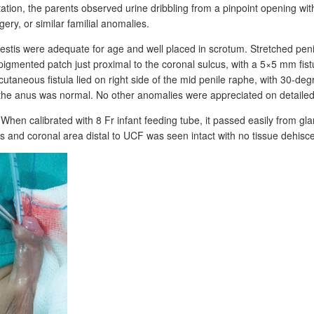
ation, the parents observed urine dribbling from a pinpoint opening wit
ry, or similar familial anomalies.
stis were adequate for age and well placed in scrotum. Stretched penil
igmented patch just proximal to the coronal sulcus, with a 5×5
mm fist
utaneous fistula lied on right side of the mid penile raphe, with 30-deg
he anus was normal. No other anomalies were appreciated on detailed
 When calibrated with 8
Fr infant feeding tube, it passed easily from g
ans and coronal area distal to UCF was seen intact with no tissue dehisc