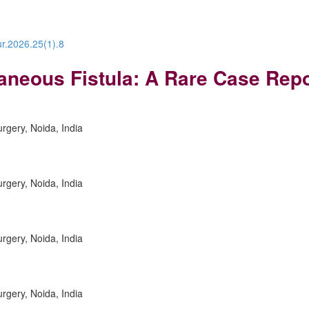
ur.2026.25(1).8
taneous Fistula: A Rare Case Rep
urgery, Noida, India
urgery, Noida, India
urgery, Noida, India
urgery, Noida, India