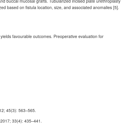
and buccal mucosal grafts. Tubularized incised plate urethroplasty
ized based on fistula location, size, and associated anomalies [5].
s yields favourable outcomes. Preoperative evaluation for
012; 45(3): 563–565.
t 2017; 33(4): 435–441.