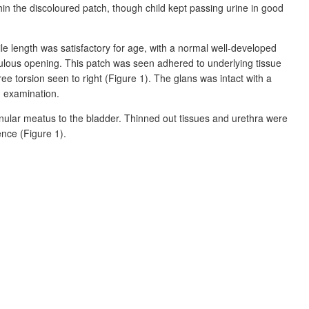
hin the discoloured patch, though child kept passing urine in good
e length was satisfactory for age, with a
normal well-developed
ulous opening. This patch was seen adhered to underlying tissue
ree torsion seen to right (Figure
1). The glans was intact with a
 examination.
lanular meatus to the bladder. Thinned out tissues and urethra were
ence (Figure
1).