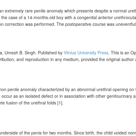
an extremely rare penile anomaly which presents despite a normal urethr
e case of a 14-months-old boy with a congenital anterior urethrocutane
sion correction was performed. The postoperative course was uneventful,
ra,
Umesh B.
Singh
.
Published by
Vilnius University Press
. This is an O
tribution, and reproduction in any medium, provided the original author
on penile anomaly characterized by an abnormal urethral opening on th
ccur as an isolated defect or in association with other genitourinary a
e fusion of the urethral folds [1].
nderside of the penis for two months. Since birth, the child voided nor