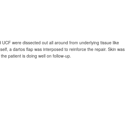
d UCF were dissected out all around from underlying tissue like
self, a dartos flap was interposed to reinforce the repair. Skin was
he patient is doing well on follow-up.