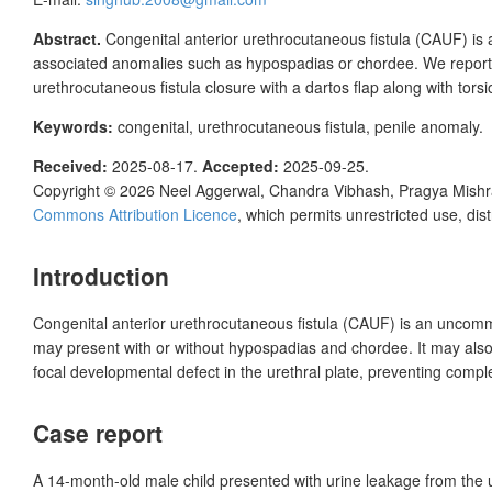
Abstract.
Congenital anterior urethrocutaneous fistula (CAUF) is 
associated anomalies such as hypospadias or chordee. We report th
urethrocutaneous fistula closure with a dartos flap along with tor
Keywords:
congenital, urethrocutaneous fistula, penile anomaly.
Received:
2025-08-17.
Accepted:
2025-09-25.
Copyright © 2026
Neel Aggerwal, Chandra Vibhash, Pragya Mish
Commons Attribution Licence
, which permits unrestricted use, dis
Introduction
Congenital anterior urethrocutaneous fistula (CAUF) is an uncomm
may present with or without hypospadias and chordee. It may also o
focal developmental defect in the urethral plate, preventing complet
Case report
A 14-month-old male child presented with urine leakage from the u