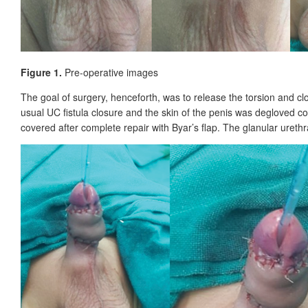
Figure 1.
Pre-operative images
The goal of surgery, henceforth, was to release the torsion and c
usual UC fistula closure and the skin of the penis was degloved comp
covered after complete repair with Byar’s flap. The glanular ureth