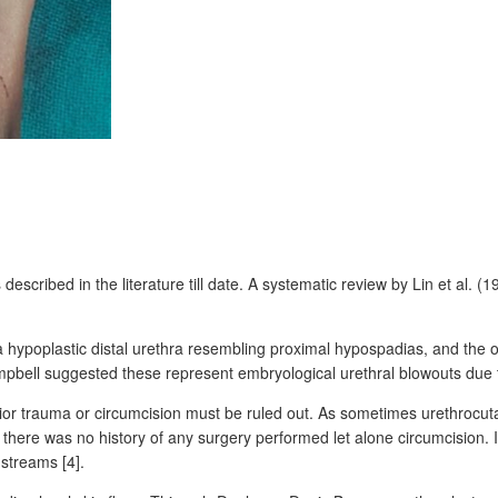
 described in the literature till date. A systematic review by Lin et al. (
hypoplastic distal urethra resembling proximal hypospadias, and the ot
ampbell suggested these represent embryological urethral blowouts due to
 prior trauma or circumcision must be ruled out. As sometimes urethrocu
nd there was no history of any surgery performed let alone circumcisio
streams [4].