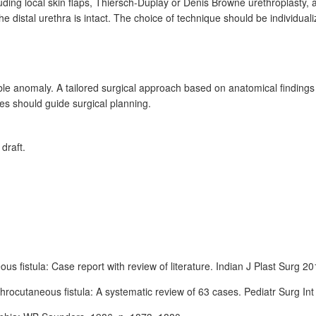
ding local skin flaps, Thiersch-Duplay or Denis Browne urethroplasty, 
he distal urethra is intact. The choice of technique should be individual
able anomaly. A tailored surgical approach based on anatomical finding
es should guide surgical planning.
 draft.
us fistula: Case report with review of literature. Indian J Plast Surg 2
throcutaneous fistula: A systematic review of 63
cases. Pediatr Surg In