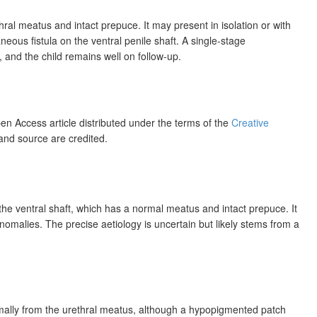
al meatus and intact prepuce. It may present in isolation or with
ous fistula on the ventral penile shaft. A single-stage
 and the child remains well on follow-up.
pen Access article distributed under the terms of the
Creative
 and source are credited.
e ventral shaft, which has a normal meatus and intact prepuce. It
nomalies. The precise aetiology is uncertain but likely stems from a
mally from the urethral meatus, although a
hypopigmented patch