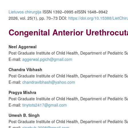
Lietuvos chirurgija
ISSN 1392–0995
eISSN 1648–9942
2026, vol. 25(1), pp. 70–73 DOI:
https://doi.org/10.15388/LietChir
Congenital Anterior Urethrocu
Neel Aggerwal
Post Graduate Institute of Child Health, Department of Pediatric S
E-mail:
aggerwal.pgich@gmail.com
Chandra Vibhash
Post Graduate Institute of Child Health, Department of Pediatric S
E-mail:
chandravibhash@yahoo.com
Pragya Mishra
Post Graduate Institute of Child Health, Department of Pediatric S
E-mail:
tinytots2417@gmail.com
Umesh B.
Singh
Post Graduate Institute of Child Health, Department of Pediatric S
E-mail:
singhub.2008@gmail.com