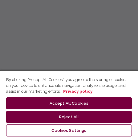
By clicking “Accept All Cookies”, you agree to the storing of cookies
on your device to enhance site navigation, analyze site usage, and
assist in our marketing efforts.
Privacy policy
Accept All Cookies
Reject All
Cookies Settings