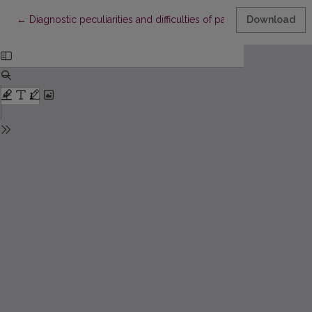
Return to Article Details
←
Diagnostic peculiarities and difficulties of parapharyngeal spa
Download