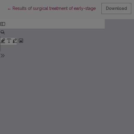
Return to Article Details
←
Results of surgical treatment of early-stage non-small cell lun
Download