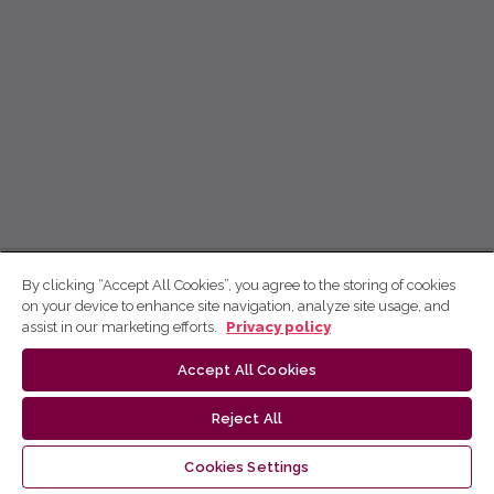
By clicking “Accept All Cookies”, you agree to the storing of cookies
on your device to enhance site navigation, analyze site usage, and
assist in our marketing efforts.
Privacy policy
Accept All Cookies
Reject All
Cookies Settings