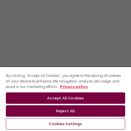
By clicking “Accept All Cookies”, you agree to the storing of cookies
on your device to enhance site navigation, analyze site usage, and
assist in our marketing efforts.
Privacy policy
Accept All Cookies
Reject All
Cookies Settings