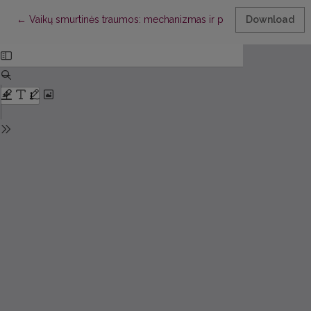
Return to Article Details
←
Vaikų smurtinės traumos: mechanizmas ir pobūdis
Download