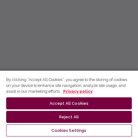
By clicking “Accept All Cookies”, you agree to the storing of cookies
on your device to enhance site navigation, analyze site usage, and
assist in our marketing efforts.
Privacy policy
Accept All Cookies
Reject All
Cookies Settings