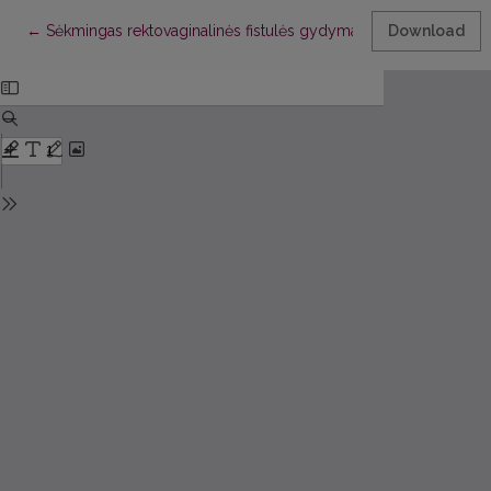
Return to Article Details
←
Sėkmingas rektovaginalinės fistulės gydymas naudojant musculus 
Download