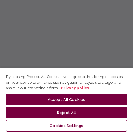
By clicking “Accept All Cookies”, you agree to the storing of cookies
on your device to enhance site navigation, analyze site usage, and
assist in our marketing efforts.
Privacy policy
Accept All Cookies
Reject All
Cookies Settings