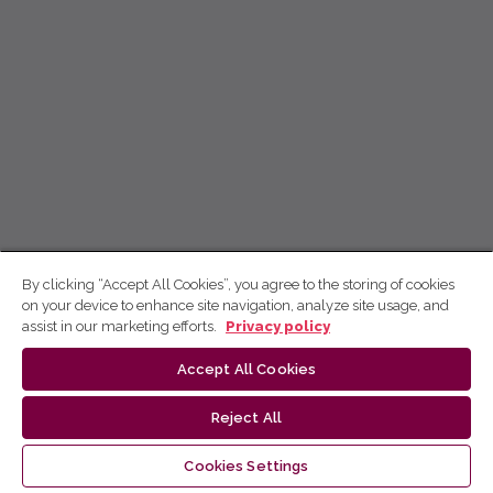
By clicking “Accept All Cookies”, you agree to the storing of cookies
on your device to enhance site navigation, analyze site usage, and
assist in our marketing efforts.
Privacy policy
Accept All Cookies
Reject All
Cookies Settings