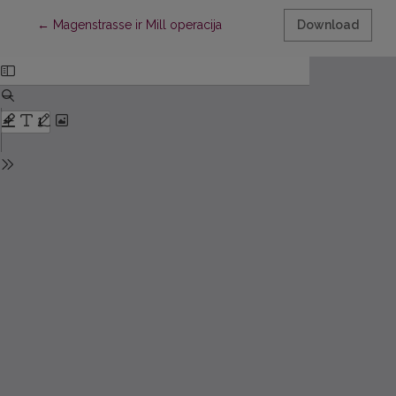
Return to Article Details
←
Magenstrasse ir Mill operacija
Download