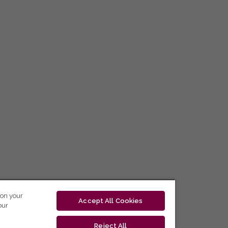
 on your
Accept All Cookies
our
Reject All