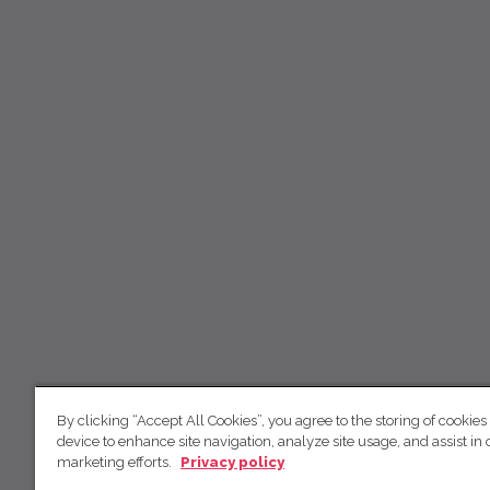
By clicking “Accept All Cookies”, you agree to the storing of cookies
device to enhance site navigation, analyze site usage, and assist in 
marketing efforts.
Privacy policy