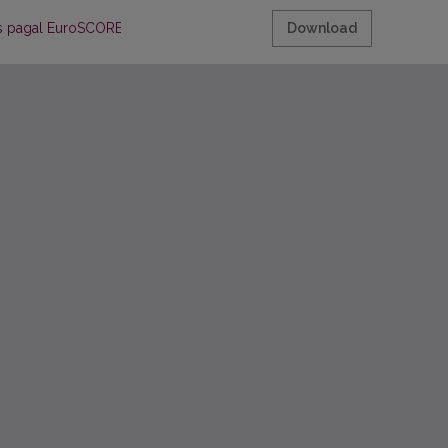
mas pagal EuroSCORE sistemą
Download