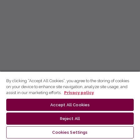
By clicking “Accept All Cookies”, you agree to the storing of cookies
on your device to enhance site navigation, analyze site usage, and
assist in our marketing efforts.
Privacy policy
Accept All Cookies
Reject All
Cookies Settings