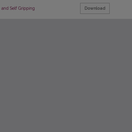
 Self Gripping Polypropylene Mesh in Patients with Inguinal Hernia
Download