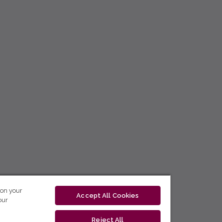
 on your
Accept All Cookies
our
Reject All