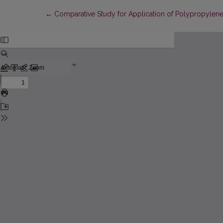
Return to Article Details
←
Comparative Study for Application of Polypropylene