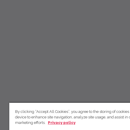
By clicking “Accept All Cookies”, you agree to the storing of cookies
device to enhance site navigation, analyze site usage, and assist in 
marketing efforts.
Privacy policy