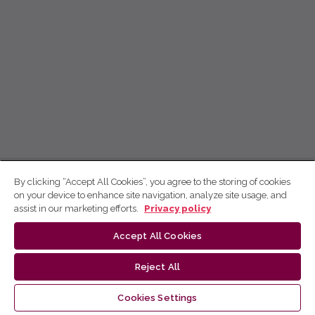
By clicking “Accept All Cookies”, you agree to the storing of cookies
on your device to enhance site navigation, analyze site usage, and
assist in our marketing efforts.
Privacy policy
Accept All Cookies
Reject All
Cookies Settings