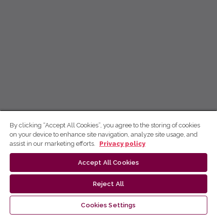
By clicking “Accept All Cookies”, you agree to the storing of cookies
on your device to enhance site navigation, analyze site usage, and
assist in our marketing efforts.
Privacy policy
Accept All Cookies
Reject All
Cookies Settings