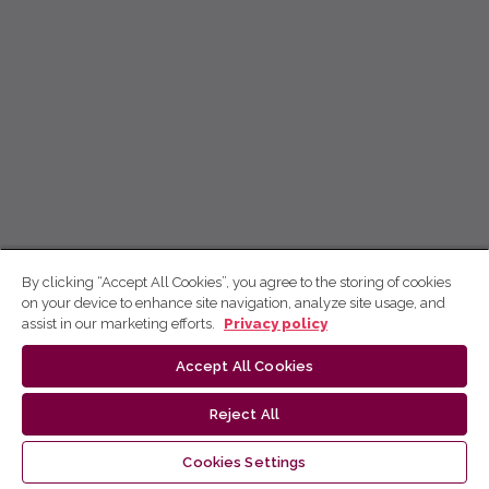
By clicking “Accept All Cookies”, you agree to the storing of cookies
on your device to enhance site navigation, analyze site usage, and
assist in our marketing efforts.
Privacy policy
Accept All Cookies
Reject All
Cookies Settings