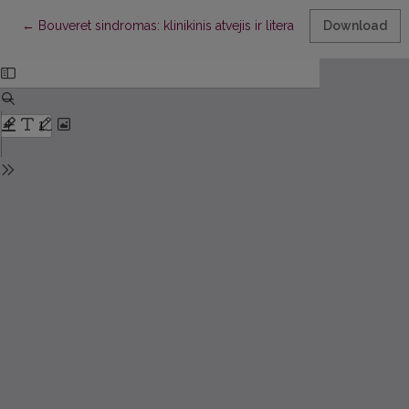
Return to Article Details
←
Bouveret sindromas: klinikinis atvejis ir literatūros apžvalga
Download