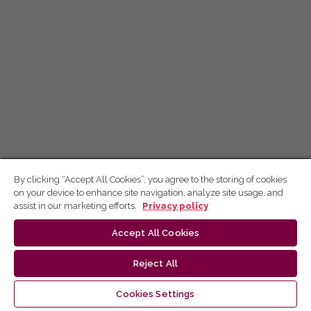
By clicking “Accept All Cookies”, you agree to the storing of cookies
on your device to enhance site navigation, analyze site usage, and
assist in our marketing efforts.
Privacy policy
Accept All Cookies
Reject All
Cookies Settings