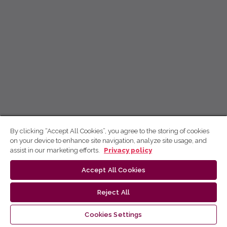
By clicking “Accept All Cookies”, you agree to the storing of cookies
on your device to enhance site navigation, analyze site usage, and
assist in our marketing efforts.
Privacy policy
Accept All Cookies
Reject All
Cookies Settings