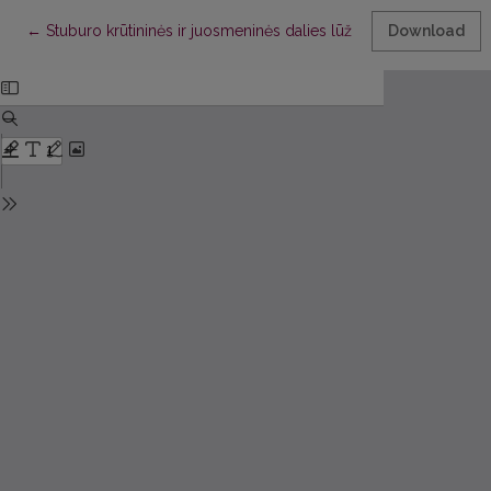
Return to Article Details
←
Stuburo krūtininės ir juosmeninės dalies lūžių operacinio gydy
Download