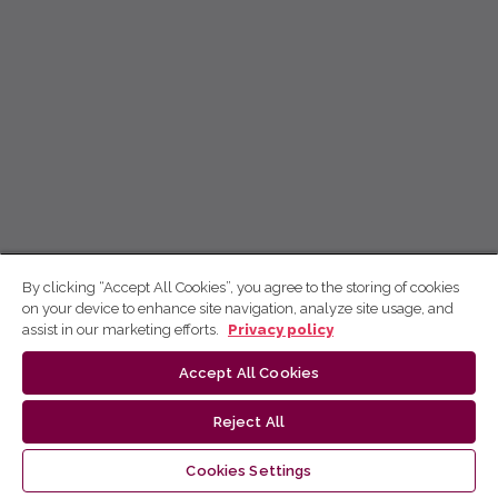
By clicking “Accept All Cookies”, you agree to the storing of cookies
on your device to enhance site navigation, analyze site usage, and
assist in our marketing efforts.
Privacy policy
Accept All Cookies
Reject All
Cookies Settings