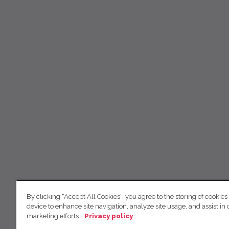
By clicking “Accept All Cookies”, you agree to the storing of cookies
device to enhance site navigation, analyze site usage, and assist in 
marketing efforts.
Privacy policy