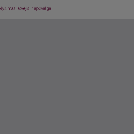
lyšimas: atvejis ir apžvalga