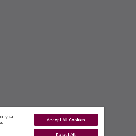
 on your
Accept All Cookies
our
Reject All