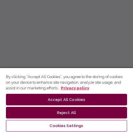
By clicking “Accept All Cookies”, you agree to the storing of cookies
on your device to enhance site navigation, analyze site usage, and
assist in our marketing efforts.
Privacy policy
Accept All Cookies
Reject All
Cookies Settings