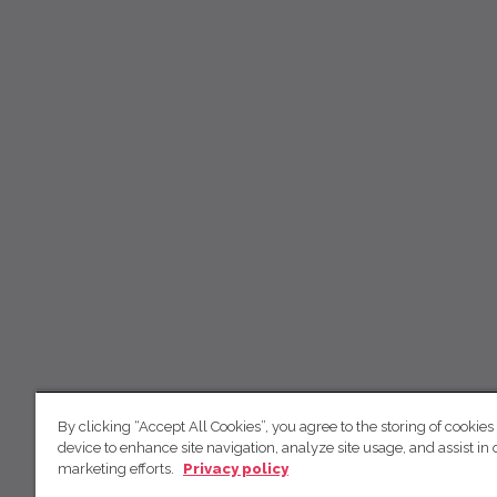
By clicking “Accept All Cookies”, you agree to the storing of cookies
device to enhance site navigation, analyze site usage, and assist in 
marketing efforts.
Privacy policy