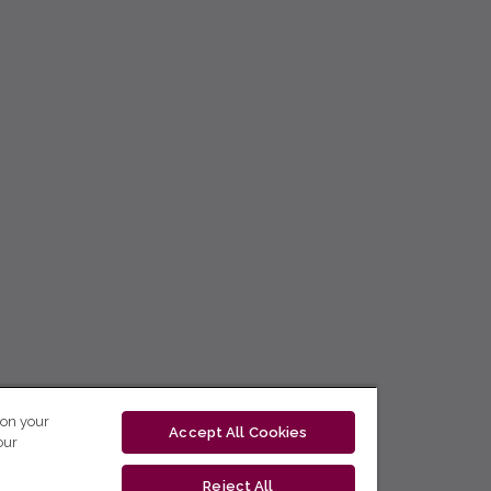
 on your
Accept All Cookies
our
Reject All