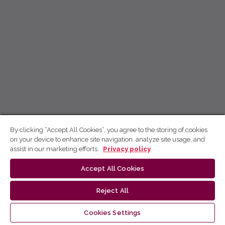
By clicking “Accept All Cookies”, you agree to the storing of cookies
on your device to enhance site navigation, analyze site usage, and
assist in our marketing efforts.
Privacy policy
Accept All Cookies
Reject All
Cookies Settings