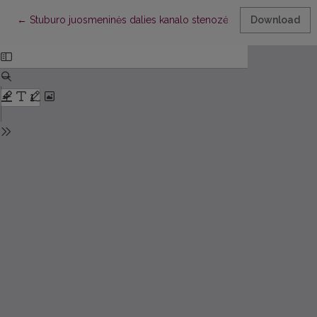
Return to Article Details
←
Stuburo juosmeninės dalies kanalo stenozė: gydymas (II dalis)
Download