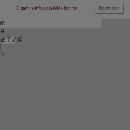
Return to Article Details
←
Gigantinė infekuota kaklo lipoma
Download