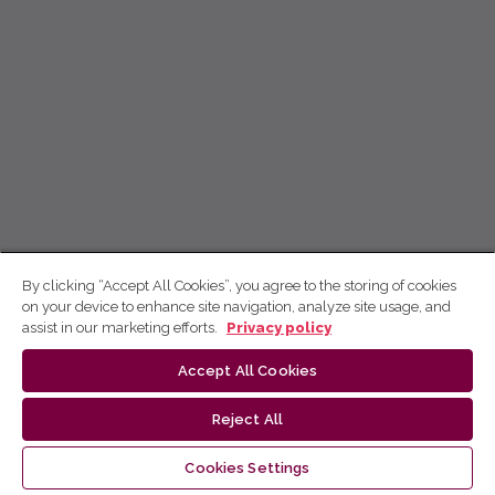
By clicking “Accept All Cookies”, you agree to the storing of cookies
on your device to enhance site navigation, analyze site usage, and
assist in our marketing efforts.
Privacy policy
Accept All Cookies
Reject All
Cookies Settings