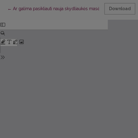
Return to Article Details
←
Ar galima pasikliauti nauja skydliaukės masės ir tūrio skaičiavi
Download