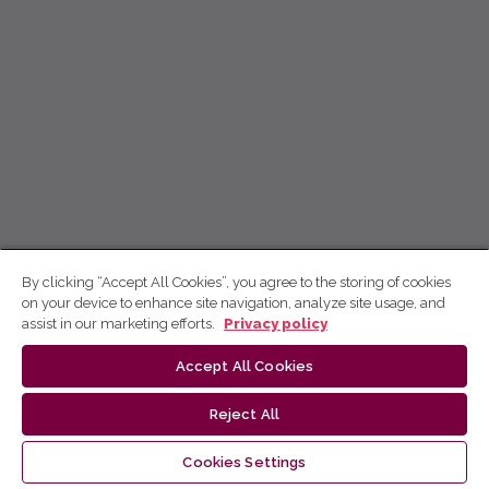
By clicking “Accept All Cookies”, you agree to the storing of cookies
on your device to enhance site navigation, analyze site usage, and
assist in our marketing efforts.
Privacy policy
Accept All Cookies
Reject All
Cookies Settings