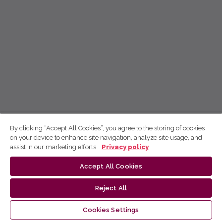
By clicking “Accept All Cookies”, you agree to the storing of cookies
on your device to enhance site navigation, analyze site usage, and
assist in our marketing efforts.
Privacy policy
Accept All Cookies
Reject All
Cookies Settings