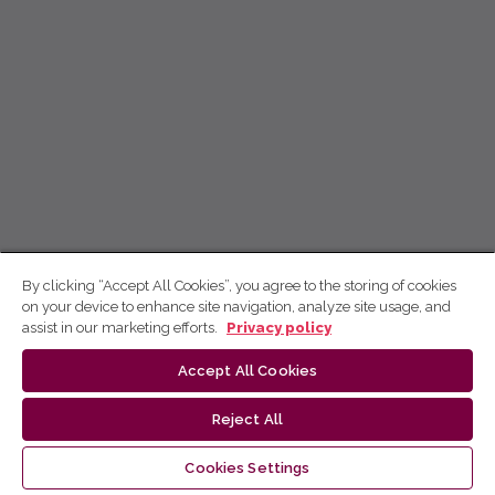
By clicking “Accept All Cookies”, you agree to the storing of cookies
on your device to enhance site navigation, analyze site usage, and
assist in our marketing efforts.
Privacy policy
Accept All Cookies
Reject All
Cookies Settings