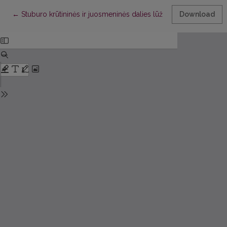
Return to Article Details
←
Stuburo krūtininės ir juosmeninės dalies lūžių operacinio gydy
Download