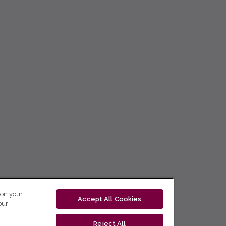
 on your
Accept All Cookies
our
Reject All