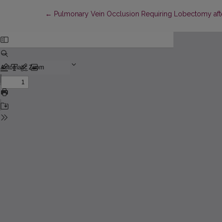
Return to Article Details
←
Pulmonary Vein Occlusion Requiring Lobectomy after R