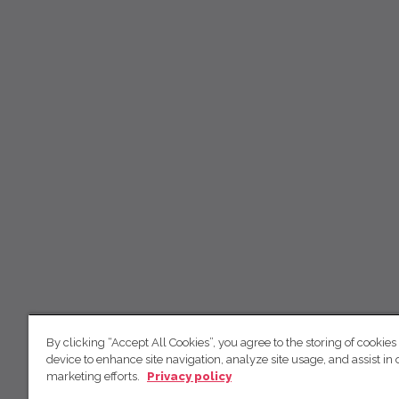
By clicking “Accept All Cookies”, you agree to the storing of cookies
device to enhance site navigation, analyze site usage, and assist in 
marketing efforts.
Privacy policy