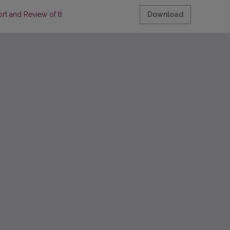
rt and Review of the Literature
Download