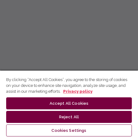
By clicking “Accept All Cookies”, you agree to the storing of cookies
on your device to enhance site navigation, analyze site usage, and
assist in our marketing efforts.
Privacy policy
Accept All Cookies
Reject All
Cookies Settings