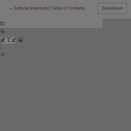
Return to Article Details
←
Editorial Board and Table of Contents
Download