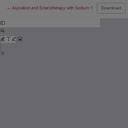
Return to Article Details
←
Aspiration and Sclerotherapy with Sodium Tetradecyl Sulfate
Download