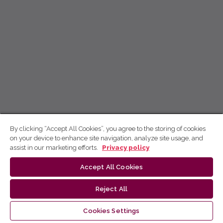
By clicking “Accept All Cookies”, you agree to the storing of cookies
on your device to enhance site navigation, analyze site usage, and
assist in our marketing efforts.
Privacy policy
Accept All Cookies
Reject All
Cookies Settings