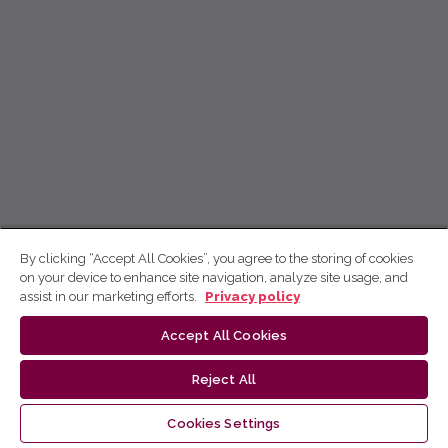
By clicking “Accept All Cookies”, you agree to the storing of cookies
on your device to enhance site navigation, analyze site usage, and
assist in our marketing efforts.
Privacy policy
Accept All Cookies
Reject All
Cookies Settings