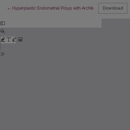
Return to Article Details
←
Hyperplastic Endometrial Polyp with Architectural and Cytologi
Download