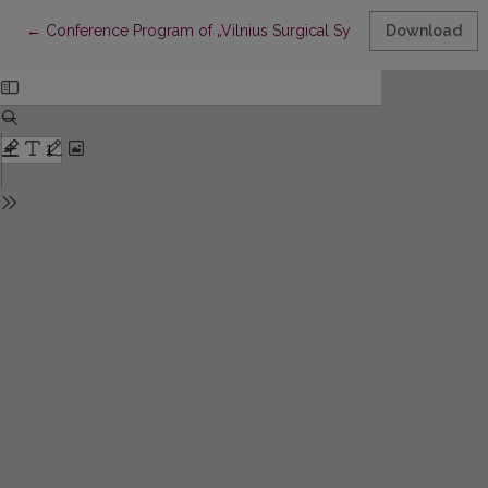
Return to Article Details
←
Conference Program of „Vilnius Surgical Symposium for You
Download