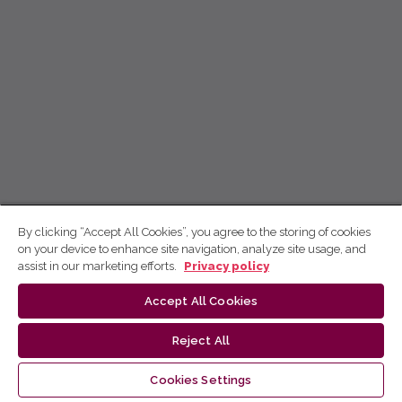
By clicking “Accept All Cookies”, you agree to the storing of cookies
on your device to enhance site navigation, analyze site usage, and
assist in our marketing efforts.
Privacy policy
Accept All Cookies
Reject All
Cookies Settings