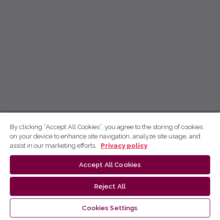
By clicking “Accept All Cookies”, you agree to the storing of cookies
on your device to enhance site navigation, analyze site usage, and
assist in our marketing efforts.
Privacy policy
Accept All Cookies
Reject All
Cookies Settings