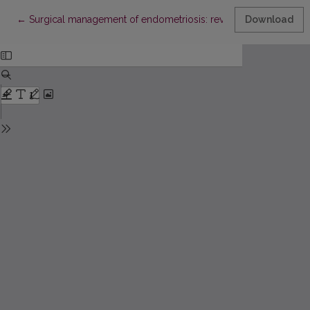
Return to Article Details
←
Surgical management of endometriosis: review of the literature
Download