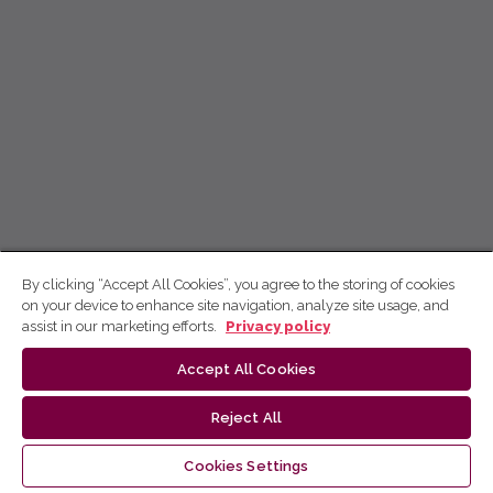
By clicking “Accept All Cookies”, you agree to the storing of cookies
on your device to enhance site navigation, analyze site usage, and
assist in our marketing efforts.
Privacy policy
Accept All Cookies
Reject All
Cookies Settings