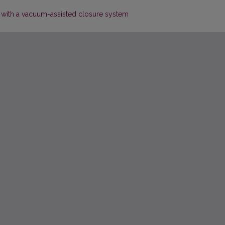
with a vacuum-assisted closure system