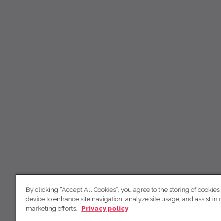
By clicking “Accept All Cookies”, you agree to the storing of cookies
device to enhance site navigation, analyze site usage, and assist in 
marketing efforts.
Privacy policy