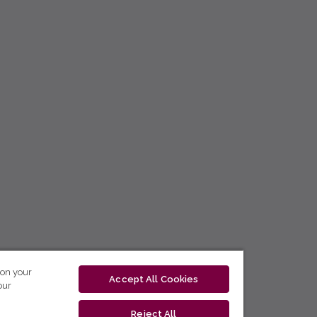
 on your
Accept All Cookies
our
Reject All