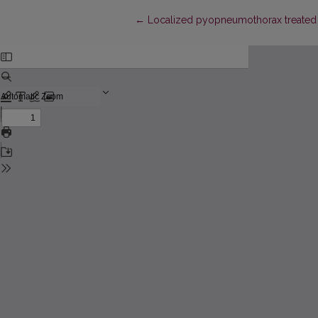
Return to Article Details
←
Localized pyopneumothorax treated 