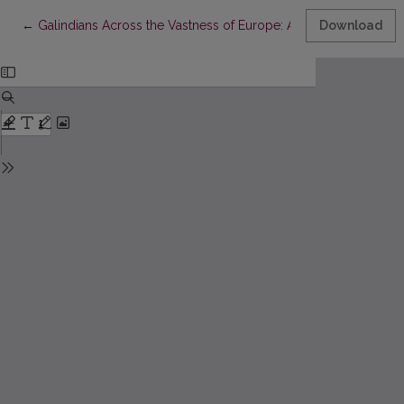
Return to Article Details
←
Galindians Across the Vastness of Europe: Archaeology, History
Download