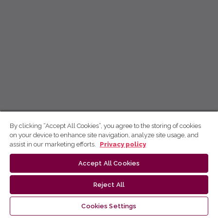
By clicking “Accept All Cookies”, you agree to the storing of cookies
on your device to enhance site navigation, analyze site usage, and
assist in our marketing efforts.
Privacy policy
Accept All Cookies
Reject All
Cookies Settings