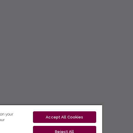
 on your
Accept All Cookies
our
Reject All