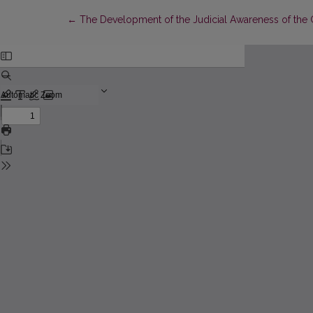
Return to Article Details
←
The Development of the Judicial Awareness of the G