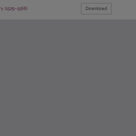
ry (1529–1566)
Download