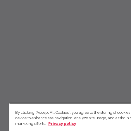
By clicking “Accept All Cookies”, you agree to the storing of cookies
device to enhance site navigation, analyze site usage, and assist in 
marketing efforts.
Privacy policy