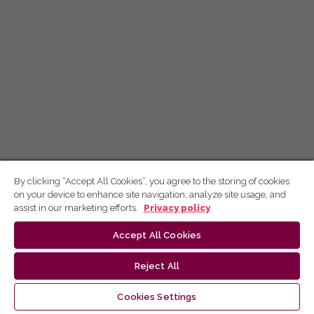
By clicking “Accept All Cookies”, you agree to the storing of cookies
on your device to enhance site navigation, analyze site usage, and
assist in our marketing efforts.
Privacy policy
Accept All Cookies
Reject All
Cookies Settings