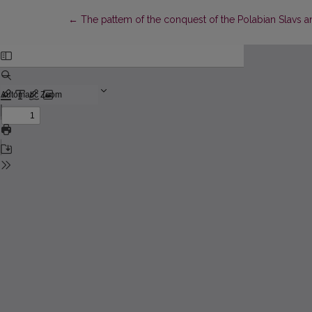
Return to Article Details
←
The pattem of the conquest of the Polabian Slavs and