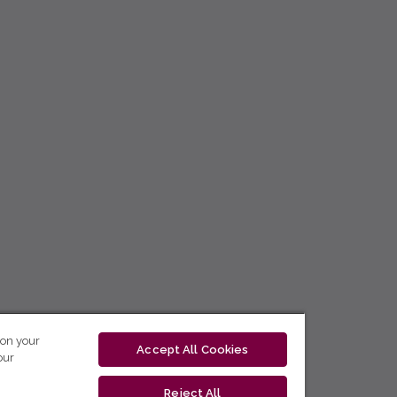
 on your
Accept All Cookies
our
Reject All