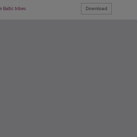
 Baltic tribes
Download