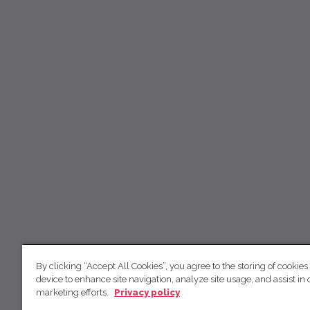
By clicking “Accept All Cookies”, you agree to the storing of cookies
device to enhance site navigation, analyze site usage, and assist in 
marketing efforts.
Privacy policy