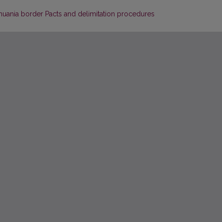
thuania border Pacts and delimitation procedures