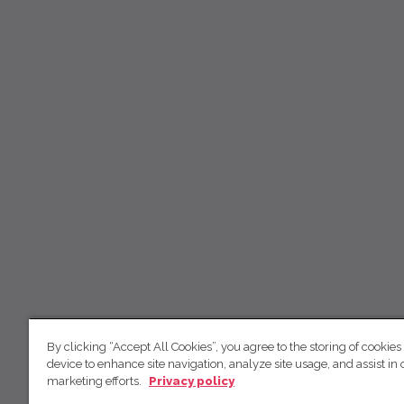
By clicking “Accept All Cookies”, you agree to the storing of cookies
device to enhance site navigation, analyze site usage, and assist in 
marketing efforts.
Privacy policy