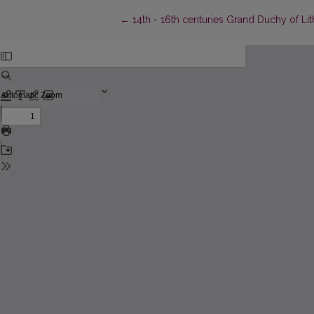
Return to Article Details
←
14th - 16th centuries Grand Duchy of Li