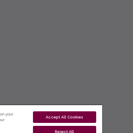
 on your
Accept All Cookies
our
Reject All