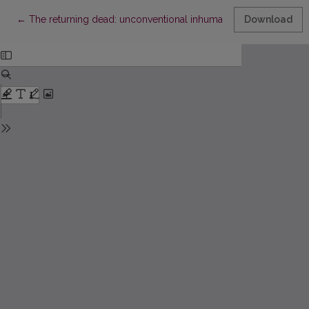
Return to Article Details
←
The returning dead: unconventional inhumations in Medieval Li
Download