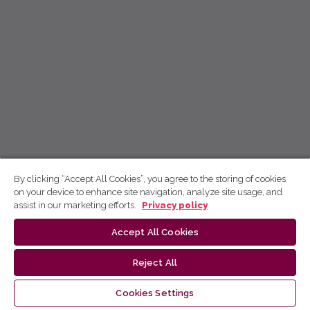
By clicking “Accept All Cookies”, you agree to the storing of cookies
on your device to enhance site navigation, analyze site usage, and
assist in our marketing efforts.
Privacy policy
Accept All Cookies
Reject All
Cookies Settings