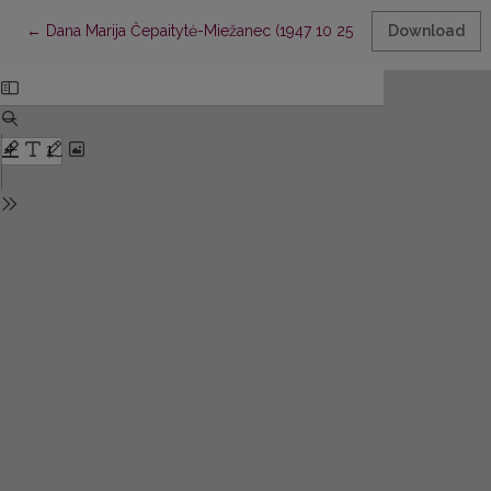
Return to Article Details
←
Dana Marija Čepaitytė-Miežanec (1947 10 25 - 2010 01 07)
Download