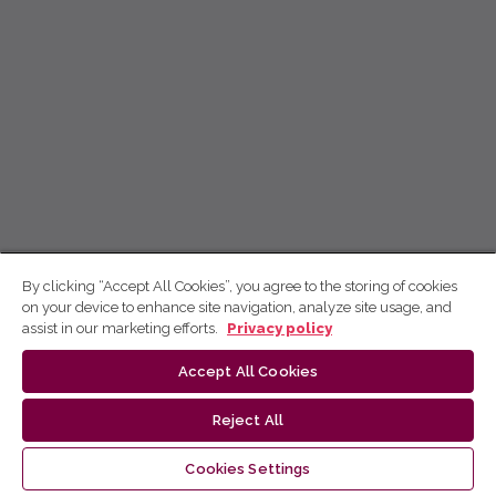
By clicking “Accept All Cookies”, you agree to the storing of cookies
on your device to enhance site navigation, analyze site usage, and
assist in our marketing efforts.
Privacy policy
Accept All Cookies
Reject All
Cookies Settings