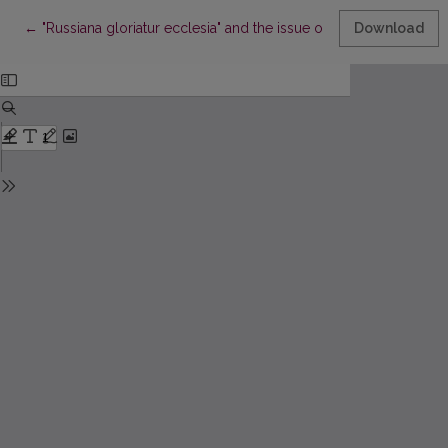
Return to Article Details
←
"Russiana gloriatur ecclesia" and the issue of St. Bruno's of Que
Download