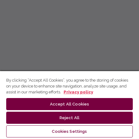
By clicking “Accept All Cookies”, you agree to the storing of cookies
on your device to enhance site navigation, analyze site usage, and
assist in our marketing efforts.
Privacy policy
Accept All Cookies
Reject All
Cookies Settings