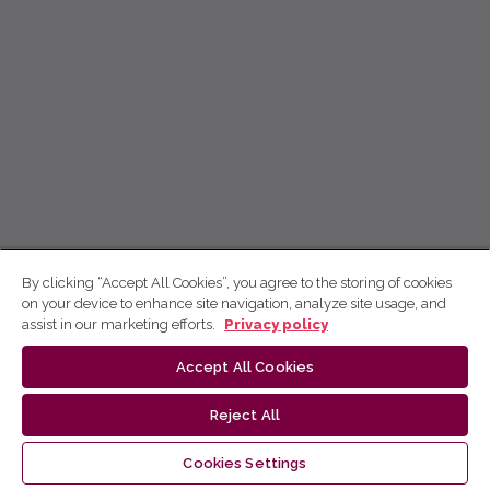
By clicking “Accept All Cookies”, you agree to the storing of cookies
on your device to enhance site navigation, analyze site usage, and
assist in our marketing efforts.
Privacy policy
Accept All Cookies
Reject All
Cookies Settings