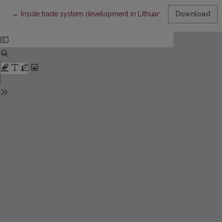
Return to Article Details
←
Inside trade system development in Lithuanian province in 186
Download